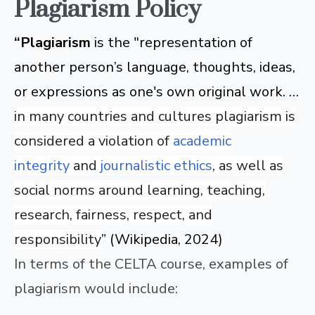
Plagiarism Policy
“Plagiarism
is the "representation of
another person’s language, thoughts, ideas,
or expressions as one's own original work. …
in many countries and cultures plagiarism is
considered a violation of
academic
integrity
and
journalistic ethics
, as well as
social norms around learning, teaching,
research, fairness, respect, and
responsibility
” (Wikipedia, 2024)
In terms of the CELTA course, examples of
plagiarism would include: