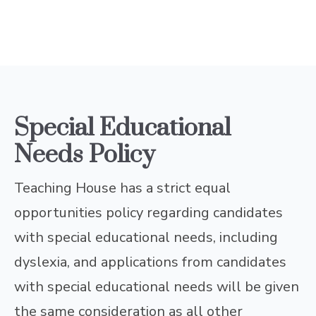
Special Educational
Needs Policy
Teaching House has a strict equal
opportunities policy regarding candidates
with special educational needs, including
dyslexia, and applications from candidates
with special educational needs will be given
the same consideration as all other