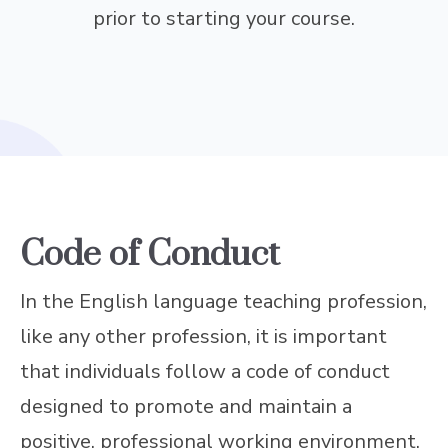
prior to starting your course.
Code of Conduct
In the English language teaching profession,
like any other profession, it is important
that individuals follow a code of conduct
designed to promote and maintain a
positive, professional working environment.