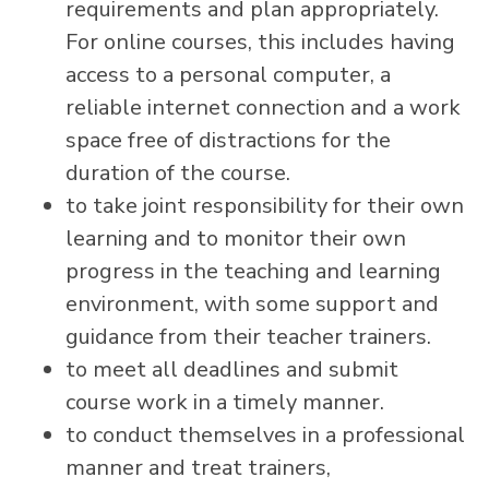
requirements and plan appropriately.
For online courses, this includes having
access to a personal computer, a
reliable internet connection and a work
space free of distractions for the
duration of the course.
to take joint responsibility for their own
learning and to monitor their own
progress in the teaching and learning
environment, with some support and
guidance from their teacher trainers.
to meet all deadlines and submit
course work in a timely manner.
to conduct themselves in a professional
manner and treat trainers,