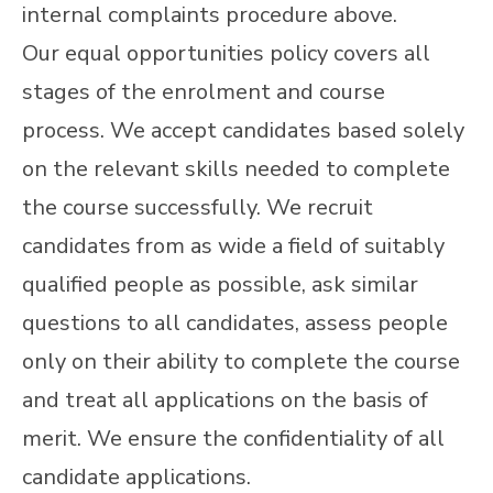
internal complaints procedure above.
Our equal opportunities policy covers all
stages of the enrolment and course
process. We accept candidates based solely
on the relevant skills needed to complete
the course successfully. We recruit
candidates from as wide a field of suitably
qualified people as possible, ask similar
questions to all candidates, assess people
only on their ability to complete the course
and treat all applications on the basis of
merit. We ensure the confidentiality of all
candidate applications.