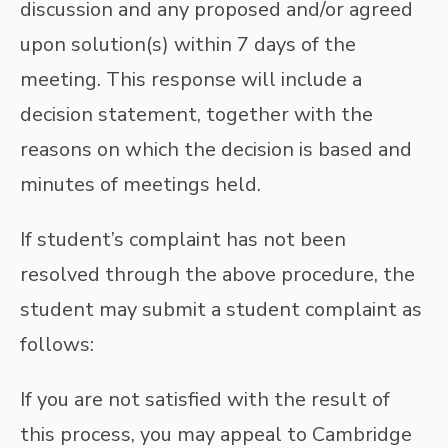
discussion and any proposed and/or agreed
upon solution(s) within 7 days of the
meeting. This response will include a
decision statement, together with the
reasons on which the decision is based and
minutes of meetings held.
If student’s complaint has not been
resolved through the above procedure, the
student may submit a student complaint as
follows:
If you are not satisfied with the result of
this process, you may appeal to Cambridge