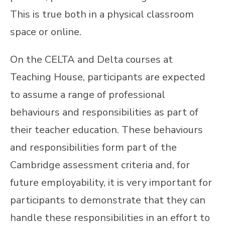
This is true both in a physical classroom
space or online.
On the CELTA and Delta courses at
Teaching House, participants are expected
to assume a range of professional
behaviours and responsibilities as part of
their teacher education. These behaviours
and responsibilities form part of the
Cambridge assessment criteria and, for
future employability, it is very important for
participants to demonstrate that they can
handle these responsibilities in an effort to