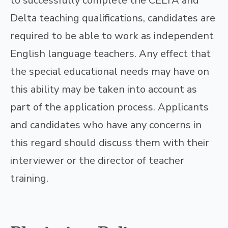
to successfully complete the CELTA and
Delta teaching qualifications, candidates are
required to be able to work as independent
English language teachers. Any effect that
the special educational needs may have on
this ability may be taken into account as
part of the application process. Applicants
and candidates who have any concerns in
this regard should discuss them with their
interviewer or the director of teacher
training.