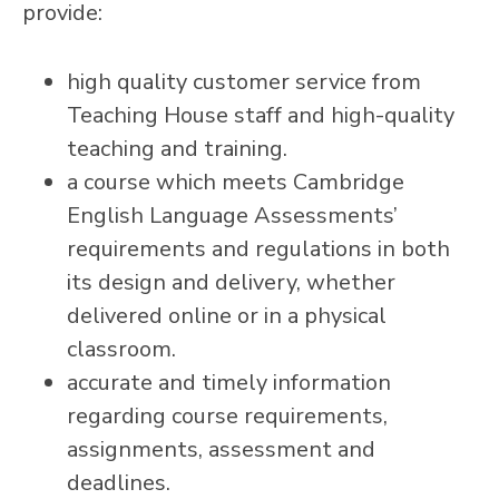
provide:
high quality customer service from
Teaching House staff and high-quality
teaching and training.
a course which meets Cambridge
English Language Assessments’
requirements and regulations in both
its design and delivery, whether
delivered online or in a physical
classroom.
accurate and timely information
regarding course requirements,
assignments, assessment and
deadlines.