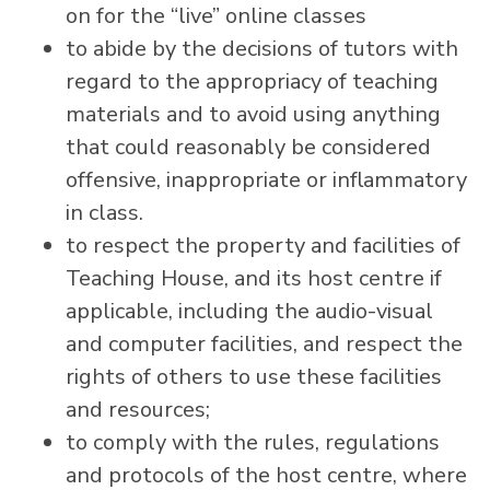
on for the “live” online classes
to abide by the decisions of tutors with
regard to the appropriacy of teaching
materials and to avoid using anything
that could reasonably be considered
offensive, inappropriate or inflammatory
in class.
to respect the property and facilities of
Teaching House, and its host centre if
applicable, including the audio-visual
and computer facilities, and respect the
rights of others to use these facilities
and resources;
to comply with the rules, regulations
and protocols of the host centre, where