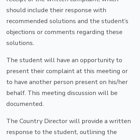
should include their response with
recommended solutions and the student’s
objections or comments regarding these
solutions.
The student will have an opportunity to
present their complaint at this meeting or
to have another person present on his/her
behalf. This meeting discussion will be
documented.
The Country Director will provide a written
response to the student, outlining the