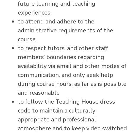
future learning and teaching
experiences.
to attend and adhere to the
administrative requirements of the
course.
to respect tutors’ and other staff
members’ boundaries regarding
availability via email and other modes of
communication, and only seek help
during course hours, as far as is possible
and reasonable
to follow the Teaching House dress
code to maintain a culturally
appropriate and professional
atmosphere and to keep video switched