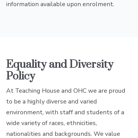
information available upon enrolment.
Equality and Diversity
Policy
At Teaching House and OHC we are proud
to be a highly diverse and varied
environment, with staff and students of a
wide variety of races, ethnicities,
nationalities and backgrounds. We value