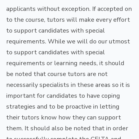
applicants without exception. If accepted on
to the course, tutors will make every effort
to support candidates with special
requirements. While we will do our utmost
to support candidates with special
requirements or learning needs, it should
be noted that course tutors are not
necessarily specialists in these areas so it is
important for candidates to have coping
strategies and to be proactive in letting
their tutors know how they can support
them. It should also be noted that in order