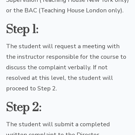
or the BAC (Teaching House London only).
Step 1:
The student will request a meeting with
the instructor responsible for the course to
discuss the complaint verbally. If not
resolved at this level, the student will
proceed to Step 2.
Step 2:
The student will submit a completed
written complaint to the Director.