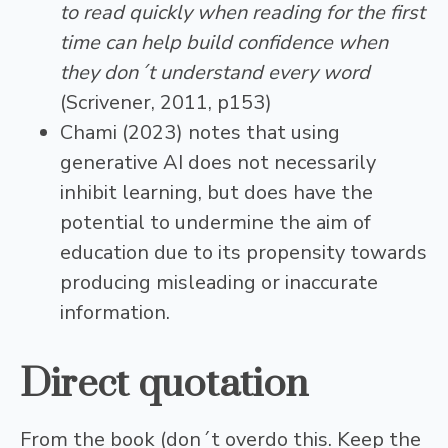
to read quickly when reading for the first
time can help build confidence when
they don´t understand every word
(Scrivener, 2011, p153)
Chami (2023) notes that using
generative AI does not necessarily
inhibit learning, but does have the
potential to undermine the aim of
education due to its propensity towards
producing misleading or inaccurate
information.
Direct quotation
From the book (don´t overdo this. Keep the