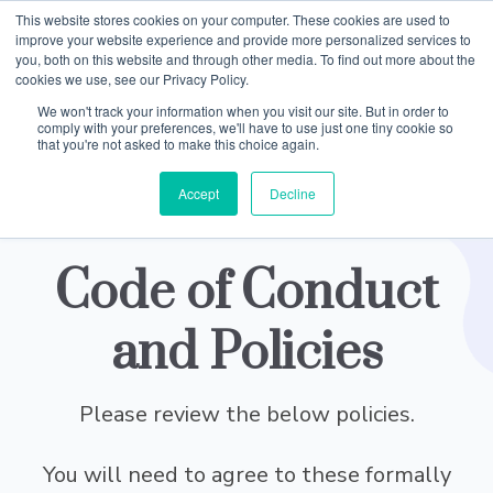
This website stores cookies on your computer. These cookies are used to
improve your website experience and provide more personalized services to
you, both on this website and through other media. To find out more about the
cookies we use, see our Privacy Policy.
We won't track your information when you visit our site. But in order to
comply with your preferences, we'll have to use just one tiny cookie so
that you're not asked to make this choice again.
Accept
Decline
Code of Conduct
and Policies
Please review the below policies.
You will need to agree to these formally