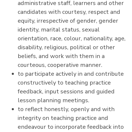
administrative staff, learners and other
candidates with courtesy, respect and
equity, irrespective of gender, gender
identity, marital status, sexual
orientation, race, colour, nationality, age,
disability, religious, political or other
beliefs, and work with them in a
courteous, cooperative manner.
to participate actively in and contribute
constructively to teaching practice
feedback, input sessions and guided
lesson planning meetings.
to reflect honestly, openly and with
integrity on teaching practice and
endeavour to incorporate feedback into