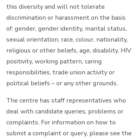
this diversity and will not tolerate
discrimination or harassment on the basis
of: gender, gender identity, marital status,
sexual orientation, race, colour, nationality,
religious or other beliefs, age, disability, HIV
positivity, working pattern, caring
responsibilities, trade union activity or
political beliefs – or any other grounds.
The centre has staff representatives who
deal with candidate queries, problems or
complaints. For information on how to
submit a complaint or query, please see the