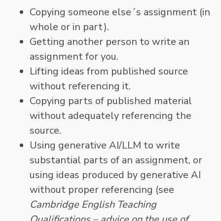
Copying someone else´s assignment (in
whole or in part).
Getting another person to write an
assignment for you.
Lifting ideas from published source
without referencing it.
Copying parts of published material
without adequately referencing the
source.
Using generative AI/LLM to write
substantial parts of an assignment, or
using ideas produced by generative AI
without proper referencing (see
Cambridge English Teaching
Qualifications – advice on the use of