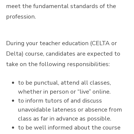
meet the fundamental standards of the
profession.
During your teacher education (CELTA or
Delta) course, candidates are expected to
take on the following responsibilities:
to be punctual, attend all classes,
whether in person or “live” online.
to inform tutors of and discuss
unavoidable lateness or absence from
class as far in advance as possible.
to be well informed about the course