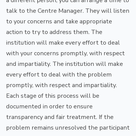
a different person, you can arrange a time to
talk to the Centre Manager. They will listen
to your concerns and take appropriate
action to try to address them. The
institution will make every effort to deal
with your concerns promptly, with respect
and impartiality. The institution will make
every effort to deal with the problem
promptly, with respect and impartiality.
Each stage of this process will be
documented in order to ensure
transparency and fair treatment. If the
problem remains unresolved the participant