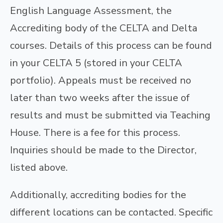
English Language Assessment, the
Accrediting body of the CELTA and Delta
courses. Details of this process can be found
in your CELTA 5 (stored in your CELTA
portfolio). Appeals must be received no
later than two weeks after the issue of
results and must be submitted via Teaching
House. There is a fee for this process.
Inquiries should be made to the Director,
listed above.
Additionally, accrediting bodies for the
different locations can be contacted. Specific