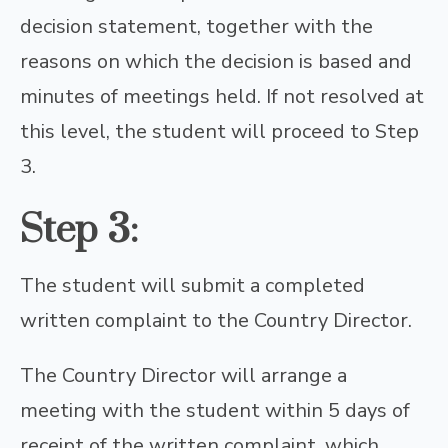
decision statement, together with the
reasons on which the decision is based and
minutes of meetings held. If not resolved at
this level, the student will proceed to Step
3.
Step 3:
The student will submit a completed
written complaint to the Country Director.
The Country Director will arrange a
meeting with the student within 5 days of
receipt of the written complaint, which