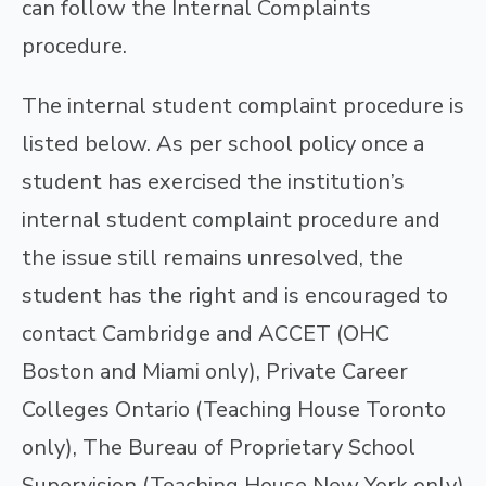
can follow the Internal Complaints
procedure.
The internal student complaint procedure is
listed below. As per school policy once a
student has exercised the institution’s
internal student complaint procedure and
the issue still remains unresolved, the
student has the right and is encouraged to
contact Cambridge and ACCET (OHC
Boston and Miami only), Private Career
Colleges Ontario (Teaching House Toronto
only), The Bureau of Proprietary School
Supervision (Teaching House New York only)