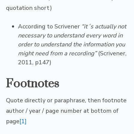
quotation short)
According to Scrivener
“it´s actually not
necessary to understand every word in
order to understand the information you
might need from a recording”
(Scrivener,
2011, p147)
Footnotes
Quote directly or paraphrase, then footnote
author / year / page number at bottom of
page
[1]