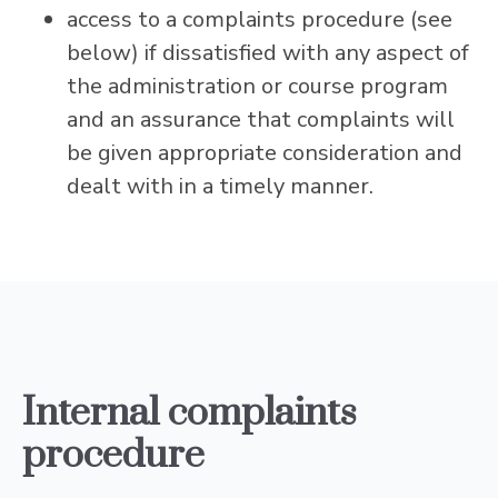
access to a complaints procedure (see
below) if dissatisfied with any aspect of
the administration or course program
and an assurance that complaints will
be given appropriate consideration and
dealt with in a timely manner.
Internal complaints
procedure