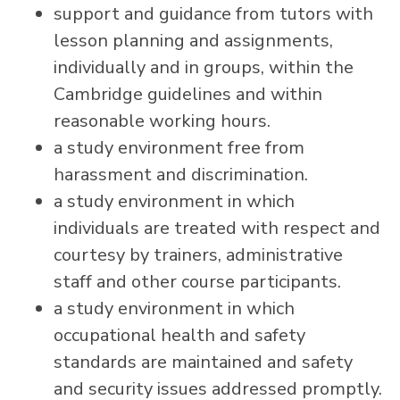
support and guidance from tutors with
lesson planning and assignments,
individually and in groups, within the
Cambridge guidelines and within
reasonable working hours.
a study environment free from
harassment and discrimination.
a study environment in which
individuals are treated with respect and
courtesy by trainers, administrative
staff and other course participants.
a study environment in which
occupational health and safety
standards are maintained and safety
and security issues addressed promptly.