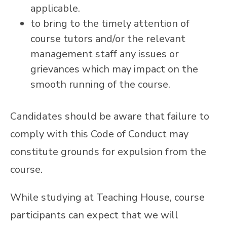
applicable.
to bring to the timely attention of
course tutors and/or the relevant
management staff any issues or
grievances which may impact on the
smooth running of the course.
Candidates should be aware that failure to
comply with this Code of Conduct may
constitute grounds for expulsion from the
course.
While studying at Teaching House, course
participants can expect that we will