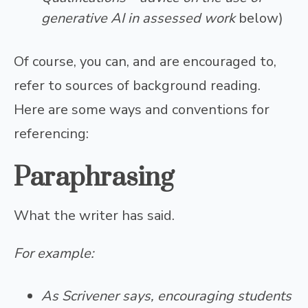
generative AI in assessed work
below)
Of course, you can, and are encouraged to,
refer to sources of background reading.
Here are some ways and conventions for
referencing:
P
araphrasing
What the writer has said.
For example:
As Scrivener says, encouraging students