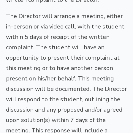
The Director will arrange a meeting, either
in-person or via video call, with the student
within 5 days of receipt of the written
complaint. The student will have an
opportunity to present their complaint at
this meeting or to have another person
present on his/her behalf. This meeting
discussion will be documented. The Director
will respond to the student, outlining the
discussion and any proposed and/or agreed
upon solution(s) within 7 days of the
meeting. This response will include a