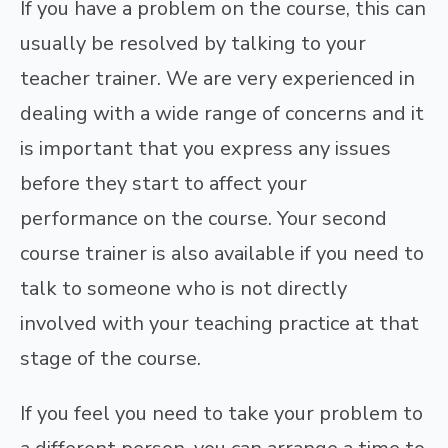
If you have a problem on the course, this can
usually be resolved by talking to your
teacher trainer. We are very experienced in
dealing with a wide range of concerns and it
is important that you express any issues
before they start to affect your
performance on the course. Your second
course trainer is also available if you need to
talk to someone who is not directly
involved with your teaching practice at that
stage of the course.
If you feel you need to take your problem to